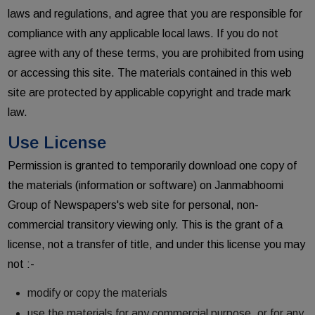
laws and regulations, and agree that you are responsible for
compliance with any applicable local laws. If you do not
agree with any of these terms, you are prohibited from using
or accessing this site. The materials contained in this web
site are protected by applicable copyright and trade mark
law.
Use License
Permission is granted to temporarily download one copy of
the materials (information or software) on Janmabhoomi
Group of Newspapers's web site for personal, non-
commercial transitory viewing only. This is the grant of a
license, not a transfer of title, and under this license you may
not :-
modify or copy the materials
use the materials for any commercial purpose, or for any