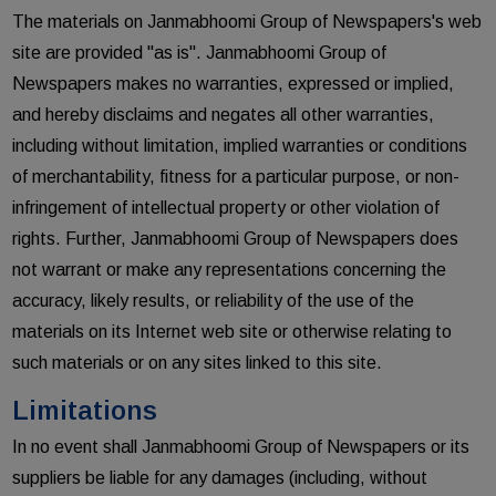
The materials on Janmabhoomi Group of Newspapers's web
site are provided "as is". Janmabhoomi Group of
Newspapers makes no warranties, expressed or implied,
and hereby disclaims and negates all other warranties,
including without limitation, implied warranties or conditions
of merchantability, fitness for a particular purpose, or non-
infringement of intellectual property or other violation of
rights. Further, Janmabhoomi Group of Newspapers does
not warrant or make any representations concerning the
accuracy, likely results, or reliability of the use of the
materials on its Internet web site or otherwise relating to
such materials or on any sites linked to this site.
Limitations
In no event shall Janmabhoomi Group of Newspapers or its
suppliers be liable for any damages (including, without