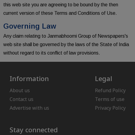
this web site you are agreeing to be bound by the then
current version of these Terms and Conditions of Use.
Governing Law
Any claim relating to Janmabhoomi Group of Newspapers's
web site shall be governed by the laws of the State of India
without regard to its conflict of law provisions.
Information
Legal
About us
Refund Policy
Contact us
Terms of use
Advertise with us
Privacy Policy
Stay connected