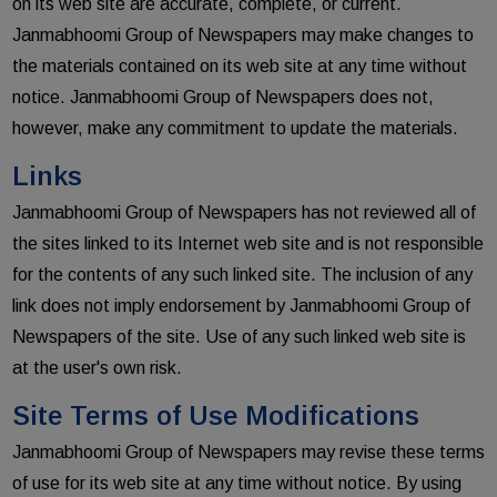
on its web site are accurate, complete, or current.
Janmabhoomi Group of Newspapers may make changes to
the materials contained on its web site at any time without
notice. Janmabhoomi Group of Newspapers does not,
however, make any commitment to update the materials.
Links
Janmabhoomi Group of Newspapers has not reviewed all of
the sites linked to its Internet web site and is not responsible
for the contents of any such linked site. The inclusion of any
link does not imply endorsement by Janmabhoomi Group of
Newspapers of the site. Use of any such linked web site is
at the user's own risk.
Site Terms of Use Modifications
Janmabhoomi Group of Newspapers may revise these terms
of use for its web site at any time without notice. By using