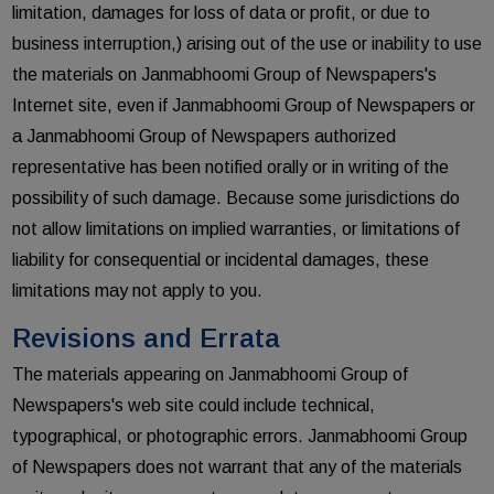
limitation, damages for loss of data or profit, or due to
business interruption,) arising out of the use or inability to use
the materials on Janmabhoomi Group of Newspapers's
Internet site, even if Janmabhoomi Group of Newspapers or
a Janmabhoomi Group of Newspapers authorized
representative has been notified orally or in writing of the
possibility of such damage. Because some jurisdictions do
not allow limitations on implied warranties, or limitations of
liability for consequential or incidental damages, these
limitations may not apply to you.
Revisions and Errata
The materials appearing on Janmabhoomi Group of
Newspapers's web site could include technical,
typographical, or photographic errors. Janmabhoomi Group
of Newspapers does not warrant that any of the materials