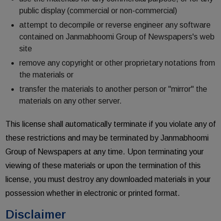
public display (commercial or non-commercial)
attempt to decompile or reverse engineer any software
contained on Janmabhoomi Group of Newspapers's web
site
remove any copyright or other proprietary notations from
the materials or
transfer the materials to another person or "mirror" the
materials on any other server.
This license shall automatically terminate if you violate any of
these restrictions and may be terminated by Janmabhoomi
Group of Newspapers at any time. Upon terminating your
viewing of these materials or upon the termination of this
license, you must destroy any downloaded materials in your
possession whether in electronic or printed format.
Disclaimer